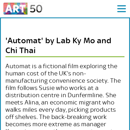
'Automat' by Lab Ky Mo and
Chi Thai
Automat is a fictional film exploring the
human cost of the UK’s non-
manufacturing convenience society. The
film follows Susie who works at a
distribution centre in Dunfermline. She
meets Alina, an economic migrant who
walks miles every day, picking products
off shelves. The back-breaking work
becomes more extreme as manager