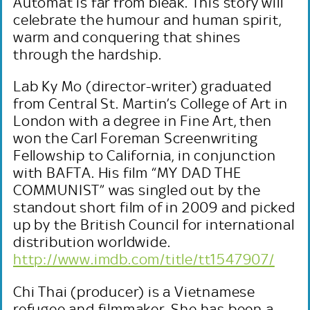
Automat is far from bleak. This story will
celebrate the humour and human spirit,
warm and conquering that shines
through the hardship.
Lab Ky Mo (director-writer) graduated
from Central St. Martin’s College of Art in
London with a degree in Fine Art, then
won the Carl Foreman Screenwriting
Fellowship to California, in conjunction
with BAFTA. His film “MY DAD THE
COMMUNIST” was singled out by the
standout short film of in 2009 and picked
up by the British Council for international
distribution worldwide.
http://www.imdb.com/title/tt1547907/
Chi Thai (producer) is a Vietnamese
refugee and filmmaker. She has been a