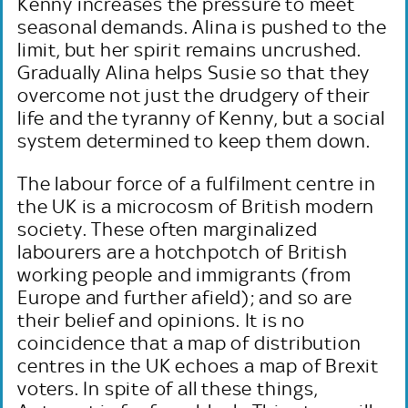
Kenny increases the pressure to meet
seasonal demands. Alina is pushed to the
limit, but her spirit remains uncrushed.
Gradually Alina helps Susie so that they
overcome not just the drudgery of their
life and the tyranny of Kenny, but a social
system determined to keep them down.
The labour force of a fulfilment centre in
the UK is a microcosm of British modern
society. These often marginalized
labourers are a hotchpotch of British
working people and immigrants (from
Europe and further afield); and so are
their belief and opinions. It is no
coincidence that a map of distribution
centres in the UK echoes a map of Brexit
voters. In spite of all these things,