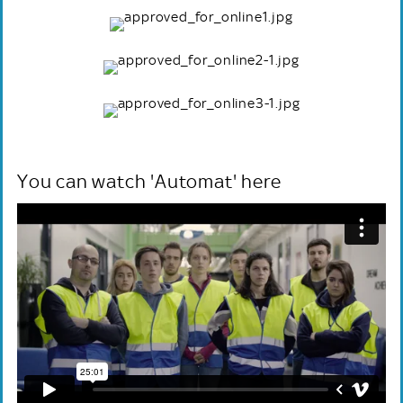
You can watch 'Automat' here