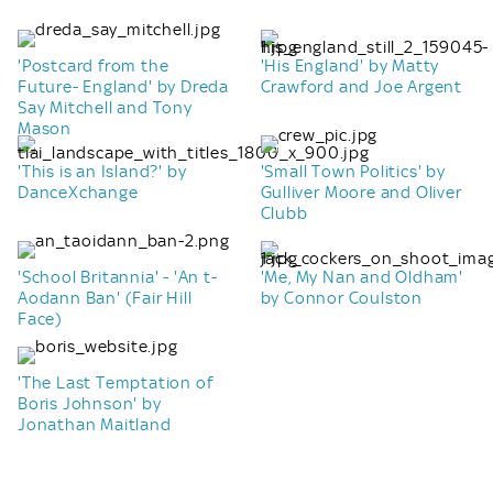
'Postcard from the
'His England' by Matty
Future- England' by Dreda
Crawford and Joe Argent
Say Mitchell and Tony
Mason
'This is an Island?' by
'Small Town Politics' by
DanceXchange
Gulliver Moore and Oliver
Clubb
'School Britannia' - 'An t-
'Me, My Nan and Oldham'
Aodann Ban' (Fair Hill
by Connor Coulston
Face)
'The Last Temptation of
Boris Johnson' by
Jonathan Maitland