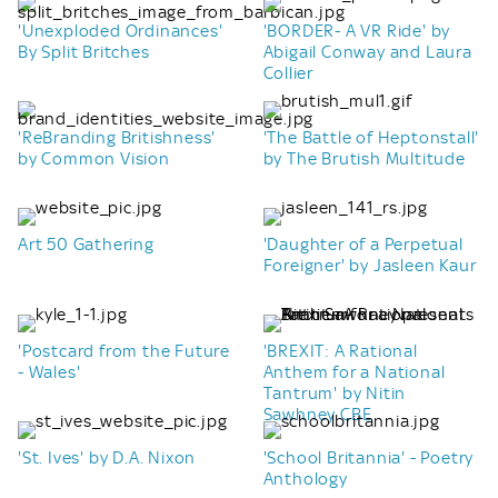
'Unexploded Ordinances'
'BORDER- A VR Ride' by
By Split Britches
Abigail Conway and Laura
Collier
'ReBranding Britishness'
'The Battle of Heptonstall'
by Common Vision
by The Brutish Multitude
Art 50 Gathering
'Daughter of a Perpetual
Foreigner' by Jasleen Kaur
'Postcard from the Future
'BREXIT: A Rational
- Wales'
Anthem for a National
Tantrum' by Nitin
Sawhney CBE
'St. Ives' by D.A. Nixon
'School Britannia' - Poetry
Anthology