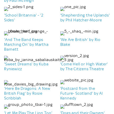
by Paul McVeigh
'School Britannia' - '2
'Shepherding the Uplands'
Sides'
by Phil Hatcher-Moore
'And The Band Keeps
'We Are British' by Rio
Marching On' by Martha
Blake
Barnett
'Sweet Dreams' by Kuba
'Come Hell or High Water'
Ryniewicz
by The Citizens Theatre
'Here Be Dragons: A New
'Postcard from the
British Flag' by Rosie
Future- Scotland' by Al
Scribblah
Kennedy
'Let Me Play The Lion Too'
'Dogs and their Owners'