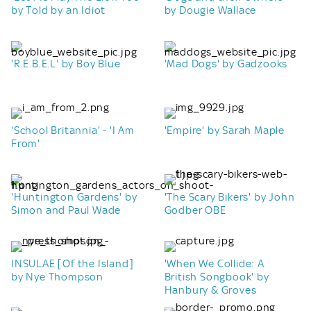
by Told by an Idiot
by Dougie Wallace
'R.E.B.E.L' by Boy Blue
'Mad Dogs' by Gadzooks
'School Britannia' - 'I Am
'Empire' by Sarah Maple
From'
'Huntington Gardens' by
'The Scary Bikers' by John
Simon and Paul Wade
Godber OBE
INSULAE [Of the Island]
'When We Collide: A
by Nye Thompson
British Songbook' by
Hanbury & Groves