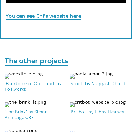
You can see Chi's website here
The other projects
'Backbone of Our Land' by
'Stock' by Naqqash Khalid
Folkworks
'The Brink' by Simon
'Britbot' by Libby Heaney
Armitage CBE