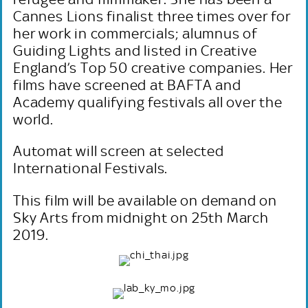
Cannes Lions finalist three times over for
her work in commercials; alumnus of
Guiding Lights and listed in Creative
England’s Top 50 creative companies. Her
films have screened at BAFTA and
Academy qualifying festivals all over the
world.
Automat will screen at selected
International Festivals.
This film will be available on demand on
Sky Arts from midnight on 25th March
2019.