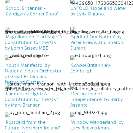
'School Britannia' -
UnFOLD: Hope and Water
'Cardigan's Corner Shop'
by Lyrix Organix
'Magniloquent Cartilage: A
'Spirit of Our Nation' by
Constitution for the UK'
Peter Brewis and Sharon
by Lemn Sissay MBE
Durant
'Youth Manifesto' by
'School Britannia'-
National Youth Orchestra
Edinburgh
of Great Britain and
featuring Gustavo
Dudamel
'Ladders of Light: A
'Declaration of
Constitution for the UK '
Independence' by Barby
by Mary Branson
Assante
'Postcard from the
'Window Wanderland' by
Future- Northern Ireland'
Lucy Reeves Khan