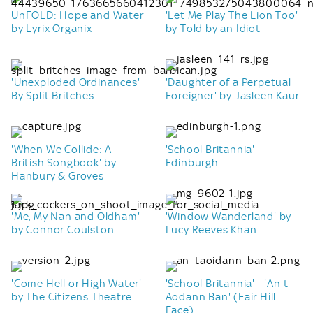
UnFOLD: Hope and Water
'Let Me Play The Lion Too'
by Lyrix Organix
by Told by an Idiot
'Unexploded Ordinances'
'Daughter of a Perpetual
By Split Britches
Foreigner' by Jasleen Kaur
'When We Collide: A
'School Britannia'-
British Songbook' by
Edinburgh
Hanbury & Groves
'Me, My Nan and Oldham'
'Window Wanderland' by
by Connor Coulston
Lucy Reeves Khan
'Come Hell or High Water'
'School Britannia' - 'An t-
by The Citizens Theatre
Aodann Ban' (Fair Hill
Face)