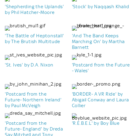
'Shepherding the Uplands'
'Stock' by Naqqash Khalid
by Phil Hatcher-Moore
'The Battle of Heptonstall'
'And The Band Keeps
by The Brutish Multitude
Marching On' by Martha
Barnett
'St. Ives' by D.A. Nixon
'Postcard from the Future
- Wales'
'Postcard from the
'BORDER- A VR Ride' by
Future- Northern Ireland'
Abigail Conway and Laura
by Paul McVeigh
Collier
'Postcard from the
'R.E.B.E.L' by Boy Blue
Future- England' by Dreda
Say Mitchell and Tony