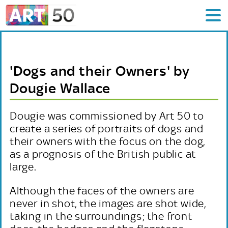
'Dogs and their Owners' by
Dougie Wallace
Dougie was commissioned by Art 50 to
create a series of portraits of dogs and
their owners with the focus on the dog,
as a prognosis of the British public at
large.
Although the faces of the owners are
never in shot, the images are shot wide,
taking in the surroundings; the front