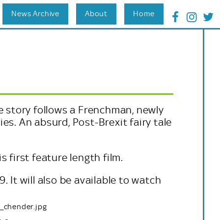
News Archive
About
Home
e story follows a Frenchman, newly
es. An absurd, Post-Brexit fairy tale
 first feature length film.
 It will also be available to watch