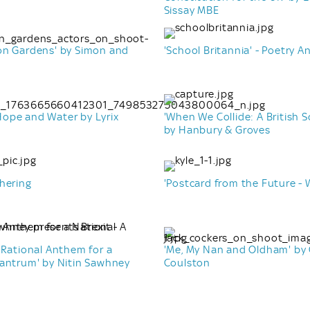
Sissay MBE
on Gardens' by Simon and
'School Britannia' - Poetry A
ope and Water by Lyrix
'When We Collide: A British 
by Hanbury & Groves
hering
'Postcard from the Future - 
 Rational Anthem for a
'Me, My Nan and Oldham' by
Tantrum' by Nitin Sawhney
Coulston