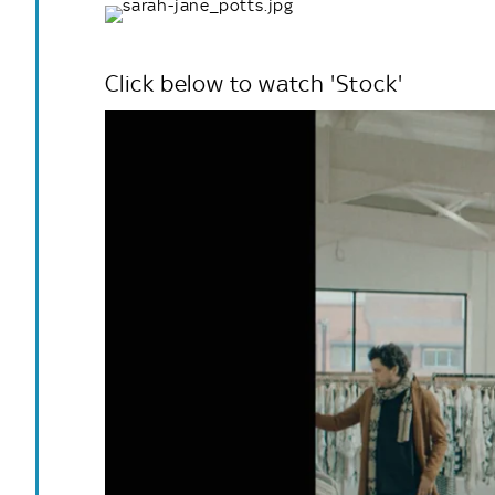
Click below to watch 'Stock'