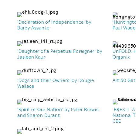
'Declaration of Independence' by
'Huntingt
Barby Assante
Paul Wade
'Daughter of a Perpetual Foreigner' by
UnFOLD: H
Jasleen Kaur
Organix
'Dogs and their Owners' by Dougie
Art 50 Gat
Wallace
'Spirit of Our Nation' by Peter Brewis
'BREXIT: A
and Sharon Durant
National 
CBE