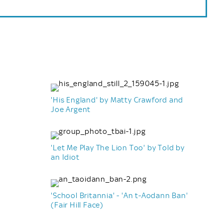
'His England' by Matty Crawford and
Joe Argent
'Let Me Play The Lion Too' by Told by
an Idiot
'School Britannia' - 'An t-Aodann Ban'
(Fair Hill Face)