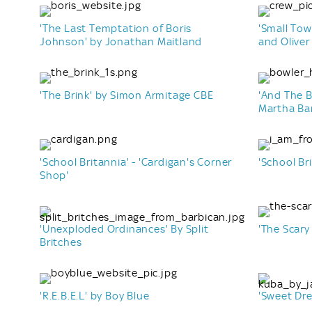
'The Last Temptation of Boris
'Small Tow
Johnson' by Jonathan Maitland
and Oliver
'The Brink' by Simon Armitage CBE
'And The 
Martha Ba
'School Britannia' - 'Cardigan's Corner
'School Bri
Shop'
'Unexploded Ordinances' By Split
'The Scary
Britches
'R.E.B.E.L' by Boy Blue
'Sweet Dr