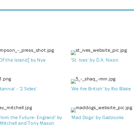
f the Island] by Nye
'St. Ives' by D.A. Nixon
n
tannia' - '2 Sides'
'We Are British' by Rio Blake
from the Future- England' by
'Mad Dogs' by Gadzooks
 Mitchell and Tony Mason