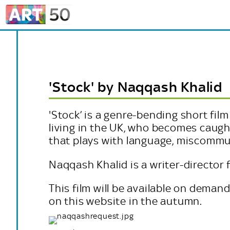
'Stock' by Naqqash Khalid
'
Stock’ is a genre-bending short fil
living in the UK, who becomes caught
that plays with language, miscommu
Naqqash Khalid is a writer-director 
This film will be available on deman
on this website in the autumn.