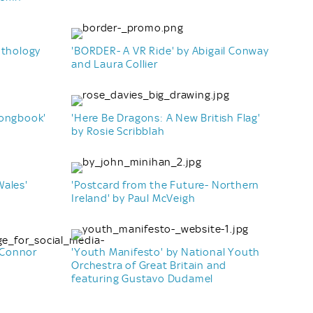
nthology
'BORDER- A VR Ride' by Abigail Conway
and Laura Collier
Songbook'
'Here Be Dragons: A New British Flag'
by Rosie Scribblah
Wales'
'Postcard from the Future- Northern
Ireland' by Paul McVeigh
 Connor
'Youth Manifesto' by National Youth
Orchestra of Great Britain and
featuring Gustavo Dudamel