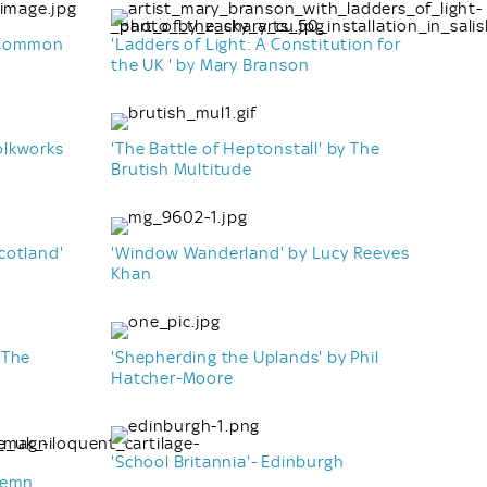
y Common
'Ladders of Light: A Constitution for
the UK ' by Mary Branson
olkworks
'The Battle of Heptonstall' by The
Brutish Multitude
cotland'
'Window Wanderland' by Lucy Reeves
Khan
 The
'Shepherding the Uplands' by Phil
Hatcher-Moore
'School Britannia'- Edinburgh
 Lemn