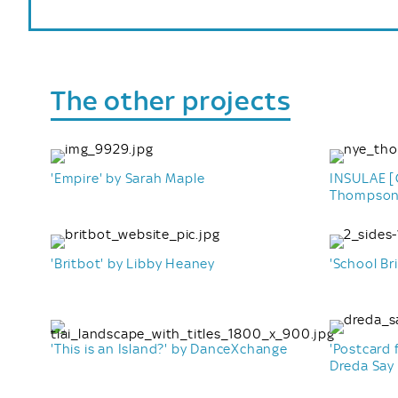
The other projects
'Empire' by Sarah Maple
INSULAE [O
Thompso
'Britbot' by Libby Heaney
'School Bri
'This is an Island?' by DanceXchange
'Postcard 
Dreda Say