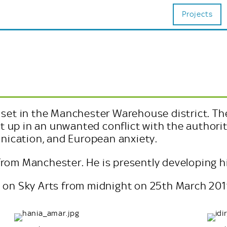
Projects
m set in the Manchester Warehouse district. Th
 up in an unwanted conflict with the authoriti
nication, and European anxiety.
from Manchester. He is presently developing his
d on Sky Arts from midnight on 25th March 2019.