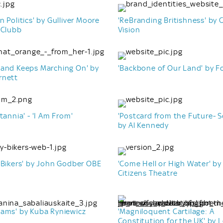
n Politics' by Gulliver Moore
'ReBranding Britishness' b
 Clubb
Vision
Band Keeps Marching On' by
'Backbone of Our Land' by F
rnett
tannia' - 'I Am From'
'Postcard from the Future- S
by Al Kennedy
 Bikers' by John Godber OBE
'Come Hell or High Water' by
Citizens Theatre
eams' by Kuba Ryniewicz
'Magniloquent Cartilage: A
Constitution for the UK' by