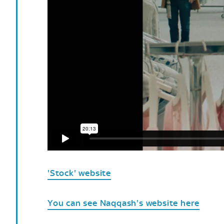
'Stock' website
You can see Naqqash's website here